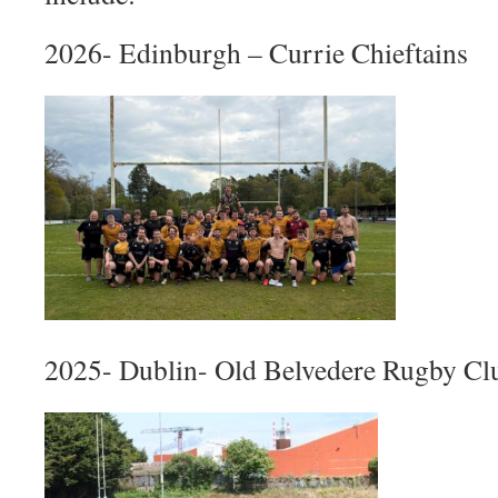
2026- Edinburgh – Currie Chieftains
2025- Dublin- Old Belvedere Rugby Cl