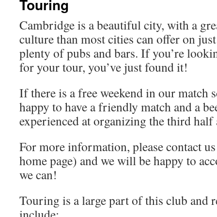
Touring
Cambridge is a beautiful city, with a gre
culture than most cities can offer on jus
plenty of pubs and bars. If you’re lookin
for your tour, you’ve just found it!
If there is a free weekend in our match 
happy to have a friendly match and a be
experienced at organizing the third half
For more information, please contact us 
home page) and we will be happy to a
we can!
Touring is a large part of this club and
include: