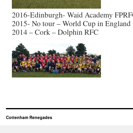
2016-Edinburgh- Waid Academy FPR
2015- No tour – World Cup in England
2014 – Cork – Dolphin RFC
Cottenham Renegades