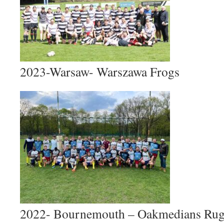
2023-Warsaw- Warszawa Frogs
2022- Bournemouth – Oakmedians Rug