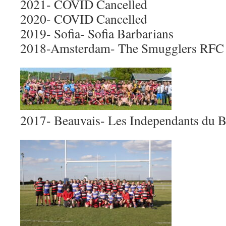
2021- COVID Cancelled
2020- COVID Cancelled
2019- Sofia- Sofia Barbarians
2018-Amsterdam- The Smugglers RFC
2017- Beauvais- Les Independants du 