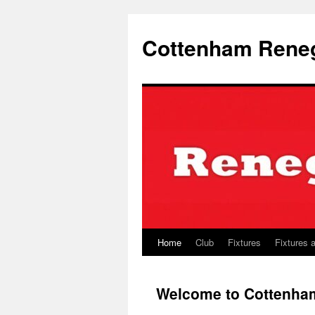
Skip
to
Cottenham Rene
content
Home
Club
Fixtures
Fixtures 
Welcome to Cottenh