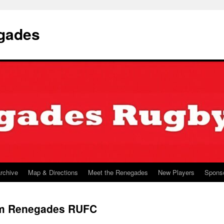
gades
archive
Map & Directions
Meet the Renegades
New Players
Spons
am Renegades RUFC