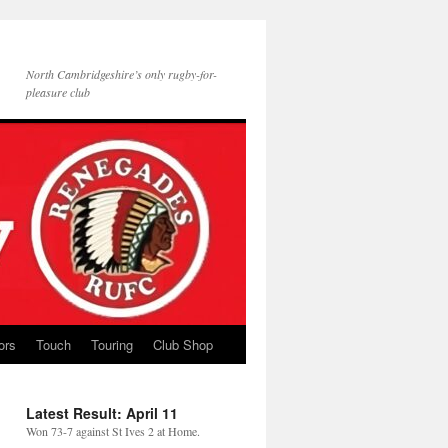
North Cambridgeshire’s only rugby-for-
pleasure club
ors
Touch
Touring
Club Shop
Latest Result: April 11
Won 73-7 against St Ives 2 at Home.