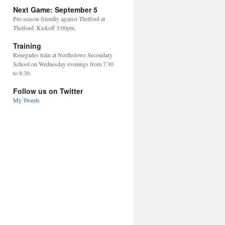
Next Game: September 5
Pre-season friendly against Thetford at
Thetford. Kickoff 3:00pm.
Training
Renegades train at Northstowe Secondary
School on Wednesday evenings from 7:30
to 8:30.
Follow us on Twitter
My Tweets