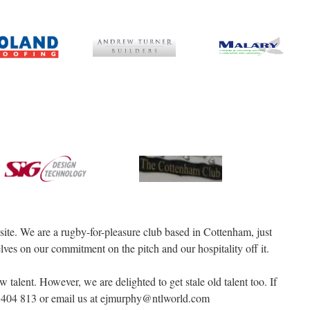
e. We are a rugby-for-pleasure club based in Cottenham, just
ves on our commitment on the pitch and our hospitality off it.
 talent. However, we are delighted to get stale old talent too. If
66 404 813 or email us at ejmurphy@ntlworld.com