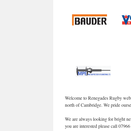
Welcome to Renegades Rugby websit
north of Cambridge. We pride oursel
We are always looking for bright new
you are interested please call 079