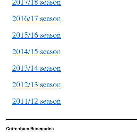
2017/18 season
2016/17 season
2015/16 season
2014/15 season
2013/14 season
2012/13 season
2011/12 season
Cottenham Renegades