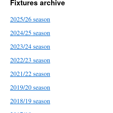
Fixtures archive
2025/26 season
2024/25 season
2023/24 season
2022/23 season
2021/22 season
2019/20 season
2018/19 season