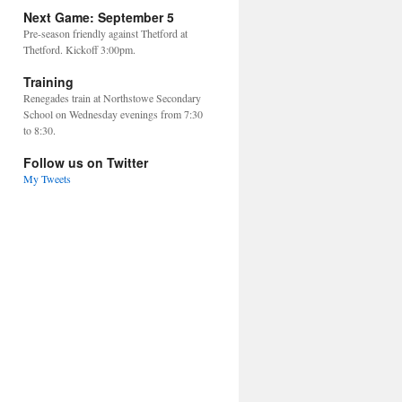
Next Game: September 5
Pre-season friendly against Thetford at
Thetford. Kickoff 3:00pm.
Training
Renegades train at Northstowe Secondary
School on Wednesday evenings from 7:30
to 8:30.
Follow us on Twitter
My Tweets