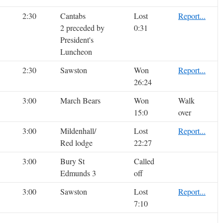
2:30
Cantabs
Lost
Report...
2 preceded by
0:31
President's
Luncheon
2:30
Sawston
Won
Report...
26:24
3:00
March Bears
Won
Walk
15:0
over
3:00
Mildenhall/
Lost
Report...
Red lodge
22:27
3:00
Bury St
Called
Edmunds 3
off
3:00
Sawston
Lost
Report...
7:10