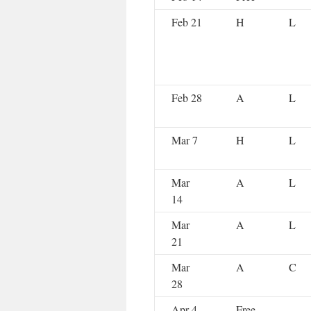
Feb 21
H
L
Feb 28
A
L
Mar 7
H
L
Mar
A
L
14
Mar
A
L
21
Mar
A
C
28
Apr 4
Free