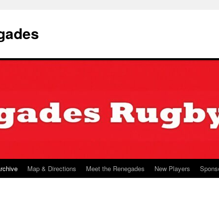
gades
archive
Map & Directions
Meet the Renegades
New Players
Spons