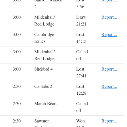
2
5:56
3:00
Mildenhall/
Draw
Report...
Red Lodge
21:21
3:00
Cambridge
Lost
Report...
Exiles
14:15
3:00
Mildenhall/
Called
Red Lodge
off
3:00
Shelford 4
Lost
Report...
27:41
2:30
Cantabs 2
Lost
Report...
12:28
2:30
March Bears
Called
off
2:30
Sawston
Won
Report...