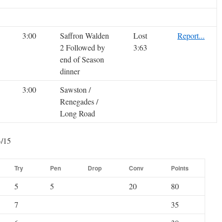
3:00
Saffron Walden
Lost
Report...
2 Followed by
3:63
end of Season
dinner
3:00
Sawston /
Renegades /
Long Road
4/15
Try
Pen
Drop
Conv
Points
5
5
20
80
7
35