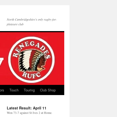
North Cambridgeshire’s only rugby-for-
pleasure club
ors
Touch
Touring
Club Shop
Latest Result: April 11
Won 73-7 against St Ives 2 at Home.