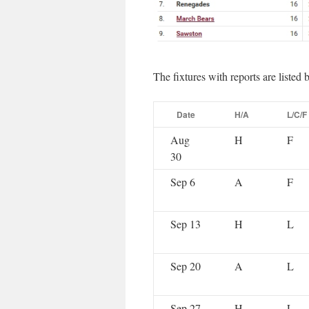
The fixtures with reports are listed 
Date
H/A
L/C/F
Aug
H
F
30
Sep 6
A
F
Sep 13
H
L
Sep 20
A
L
Sep 27
H
L