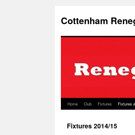
Skip
to
Cottenham Rene
content
Home
Club
Fixtures
Fixtures 
Fixtures 2014/15