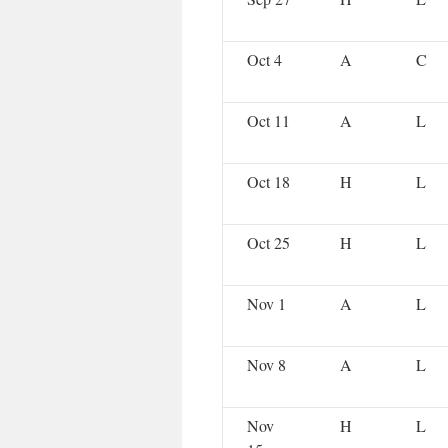
Oct 4
A
C
Oct 11
A
L
Oct 18
H
L
Oct 25
H
L
Nov 1
A
L
Nov 8
A
L
Nov
H
L