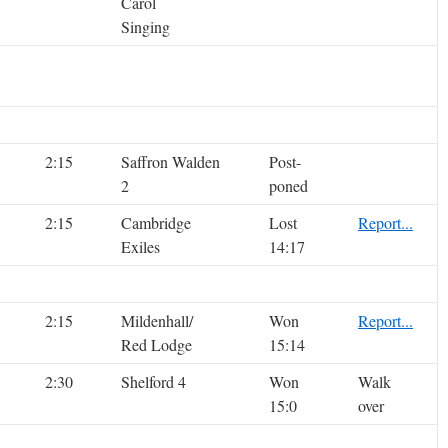
Carol
Singing
2:15
Saffron Walden
Post-
2
poned
2:15
Cambridge
Lost
Report...
Exiles
14:17
2:15
Mildenhall/
Won
Report...
Red Lodge
15:14
2:30
Shelford 4
Won
Walk
15:0
over