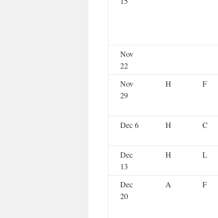
15
Nov
22
Nov
H
F
29
Dec 6
H
C
Dec
H
L
13
Dec
A
F
20