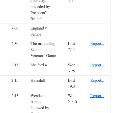
Club day.
31:7
preceded by
President's
Brunch
7:00
England v
Samoa
2:30
The marauding
Lost
Report...
Scots
7:14
Veterans' Game
2:15
Shelford 4
Won
Report...
31:5
2:15
Haverhill
Lost
Report...
19:31
2:15
Wendens
Won
Report...
Ambo
21:10
followed by