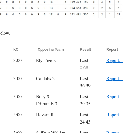
below.
KO
Opposing Team
Result
Report
3:00
Ely Tigers
Lost
Report...
0:68
3:00
Cantabs 2
Lost
Report...
36:39
3:00
Bury St
Lost
Report...
Edmunds 3
29:35
3:00
Haverhill
Lost
Report...
24:43
3:00
Saffron Walden
Lost
Report...