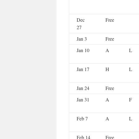
Dec
Free
27
Jan 3
Free
Jan 10
A
L
Jan 17
H
L
Jan 24
Free
Jan 31
A
F
Feb 7
A
L
Feb 14
Free