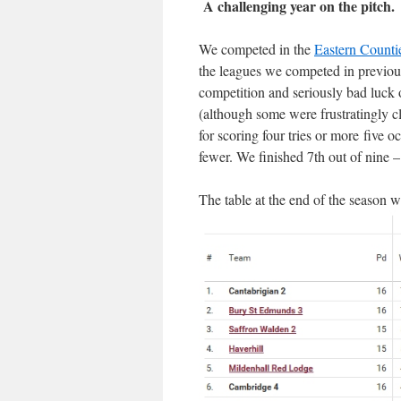
A challenging year on the pitch.
We competed in the
Eastern Counti
the leagues we competed in previou
competition and seriously bad luck 
(although some were frustratingly cl
for scoring four tries or more five 
fewer. We finished 7th out of nine –
The table at the end of the season w