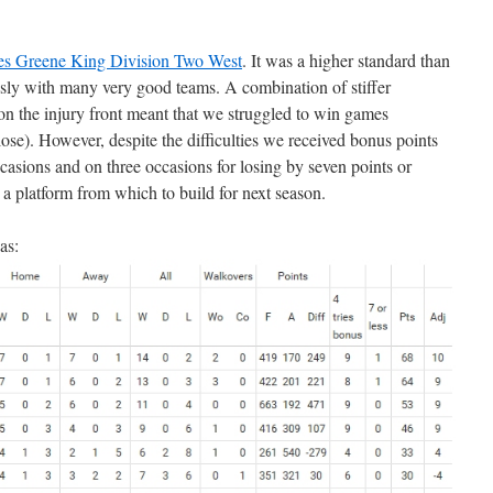
es Greene King Division Two West
. It was a higher standard than
sly with many very good teams. A combination of stiffer
on the injury front meant that we struggled to win games
ose). However, despite the difficulties we received bonus points
occasions and on three occasions for losing by seven points or
 a platform from which to build for next season.
as: