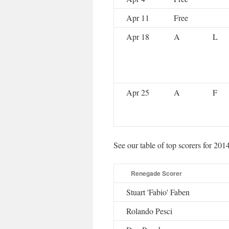
Apr 11
Free
Apr 18
A
L
Apr 25
A
F
See our table of top scorers for 201
Renegade Scorer
Stuart 'Fabio' Faben
Rolando Pesci