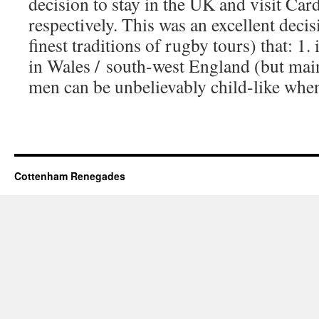
decision to stay in the UK and visit Car
respectively. This was an excellent decis
finest traditions of rugby tours) that: 1. 
in Wales / south-west England (but mai
men can be unbelievably child-like when 
Cottenham Renegades