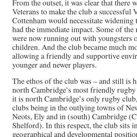
From the outset, it was clear that there 
Veterans to make the club a successful 
Cottenham would necessitate widening t
had the immediate impact. Some of the 
were now running out with youngsters of
children. And the club became much mo
allowing a friendly and supportive env
younger and newer players.
The ethos of the club was – and still is 
north Cambridge’s most friendly rugby 
it is north Cambridge’s only rugby club
clubs being in the outlying towns of New
Neots, Ely and in (south) Cambridge (
Shelford). In this respect, the club sits i
geographical and developmental position