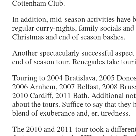
Cottenham Club.
In addition, mid-season activities have
regular curry-nights, family socials and 
Christmas and end of season bashes.
Another spectacularly successful aspect 
end of season tour. Renegades take touri
Touring to 2004 Bratislava, 2005 Donost
2006 Arnhem, 2007 Belfast, 2008 Brusse
2010 Cardiff, 2011 Bath. Additional not
about the tours. Suffice to say that they
blend of exuberance and, er, tiredness.
The 2010 and 2011 tour took a different