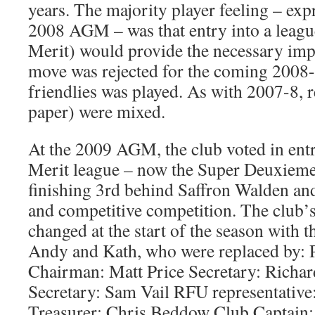
years. The majority player feeling – expr
2008 AGM – was that entry into a leagu
Merit) would provide the necessary impe
move was rejected for the coming 2008-9
friendlies was played. As with 2007-8, re
paper) were mixed.
At the 2009 AGM, the club voted in ent
Merit league – now the Super Deuxieme
finishing 3rd behind Saffron Walden an
and competitive competition. The club’s
changed at the start of the season with t
Andy and Kath, who were replaced by: P
Chairman: Matt Price Secretary: Richar
Secretary: Sam Vail RFU representativ
Treasurer: Chris Beddow Club Captain