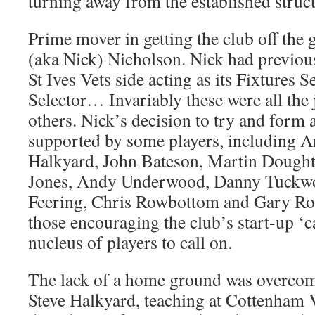
turning away from the established struc
Prime mover in getting the club off th
(aka Nick) Nicholson. Nick had previous
St Ives Vets side acting as its Fixtures 
Selector… Invariably these were all the
others. Nick’s decision to try and form 
supported by some players, including A
Halkyard, John Bateson, Martin Doughty
Jones, Andy Underwood, Danny Tuckwo
Feering, Chris Rowbottom and Gary R
those encouraging the club’s start-up ‘c
nucleus of players to call on.
The lack of a home ground was overcom
Steve Halkyard, teaching at Cottenham V