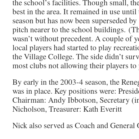
the school’s facilities. Though small, th
best in the area. It remained in use unti
season but has now been superseded by
pitch nearer to the school buildings. 
wasn’t without precedent. A couple of ye
local players had started to play recreat
the Village College. The side didn’t surv
most clubs not allowing their players to
By early in the 2003-4 season, the Ren
was in place. Key positions were: Presid
Chairman: Andy Ibbotson, Secretary (in
Nicholson, Treasurer: Kath Everitt
Nick also served as Coach and General 