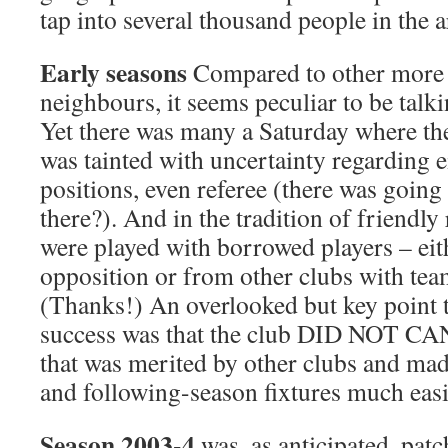
tap into several thousand people in the a
Early seasons
Compared to other more i
neighbours, it seems peculiar to be talki
Yet there was many a Saturday where the
was tainted with uncertainty regarding 
positions, even referee (there was going
there?). And in the tradition of friend
were played with borrowed players – eit
opposition or from other clubs with te
(Thanks!) An overlooked but key point 
success was that the club DID NOT CAN
that was merited by other clubs and mad
and following-season fixtures much easi
Season 2003-4
was, as anticipated, patc