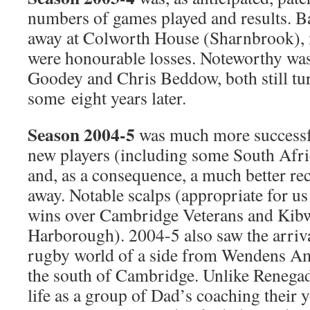
numbers of games played and results. Ba
away at Colworth House (Sharnbrook), m
were honourable losses. Noteworthy was
Goodey and Chris Beddow, both still tur
some eight years later.
Season 2004-5
was much more successfu
new players (including some South Afri
and, as a consequence, a much better r
away. Notable scalps (appropriate for us
wins over Cambridge Veterans and Kib
Harborough). 2004-5 also saw the arriva
rugby world of a side from Wendens Am
the south of Cambridge. Unlike Renega
life as a group of Dad’s coaching their