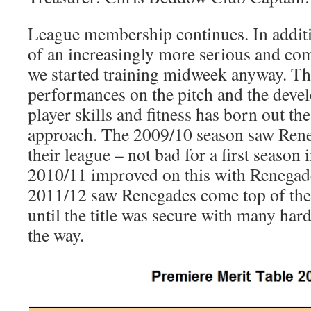
League membership continues. In additi
of an increasingly more serious and com
we started training midweek anyway. Th
performances on the pitch and the deve
player skills and fitness has born out th
approach. The 2009/10 season saw Rene
their league – not bad for a first season 
2010/11 improved on this with Renegad
2011/12 saw Renegades come top of the
until the title was secure with many har
the way.