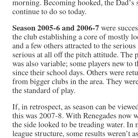
morning. Becoming hooked, the Dad’s s
continue to do so today.
Season 2005-6 and 2006-7
were succes
the club establishing a core of mostly l
and a few others attracted to the serious 
serious at all off the pitch attitude. The 
was also variable; some players new to t
since their school days. Others were re
from bigger clubs in the area. They were
the standard of play.
If, in retrospect, as season can be viewed
this was 2007-8. With Renegades now wel
the side looked to be treading water. In
league structure, some results weren’t a