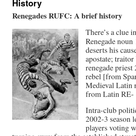
History
Renegades RUFC: A brief history
There’s a clue i
Renegade noun 1
deserts his cause
apostate; traitor
renegade priest 
rebel [from Spa
Medieval Latin 
from Latin RE- 
Intra-club politi
2002-3 season l
players voting w