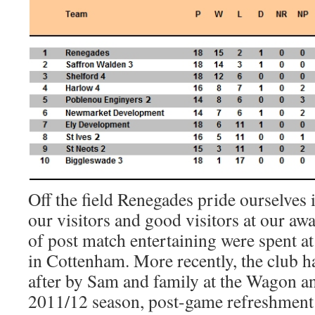
Off the field Renegades pride ourselves 
our visitors and good visitors at our aw
of post match entertaining were spent at
in Cottenham. More recently, the club h
after by Sam and family at the Wagon a
2011/12 season, post-game refreshment 